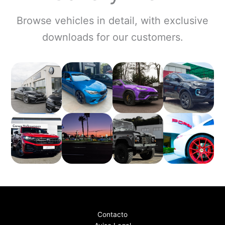
Browse vehicles in detail, with exclusive
downloads for our customers.
Contacto